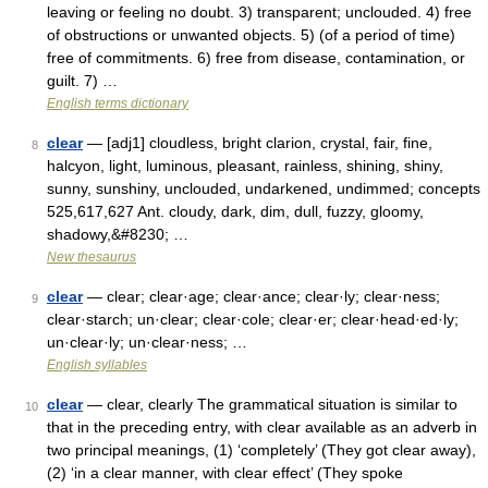
leaving or feeling no doubt. 3) transparent; unclouded. 4) free
of obstructions or unwanted objects. 5) (of a period of time)
free of commitments. 6) free from disease, contamination, or
guilt. 7) …
English terms dictionary
clear
— [adj1] cloudless, bright clarion, crystal, fair, fine,
8
halcyon, light, luminous, pleasant, rainless, shining, shiny,
sunny, sunshiny, unclouded, undarkened, undimmed; concepts
525,617,627 Ant. cloudy, dark, dim, dull, fuzzy, gloomy,
shadowy,&#8230; …
New thesaurus
clear
— clear; clear·age; clear·ance; clear·ly; clear·ness;
9
clear·starch; un·clear; clear·cole; clear·er; clear·head·ed·ly;
un·clear·ly; un·clear·ness; …
English syllables
clear
— clear, clearly The grammatical situation is similar to
10
that in the preceding entry, with clear available as an adverb in
two principal meanings, (1) ‘completely’ (They got clear away),
(2) ‘in a clear manner, with clear effect’ (They spoke