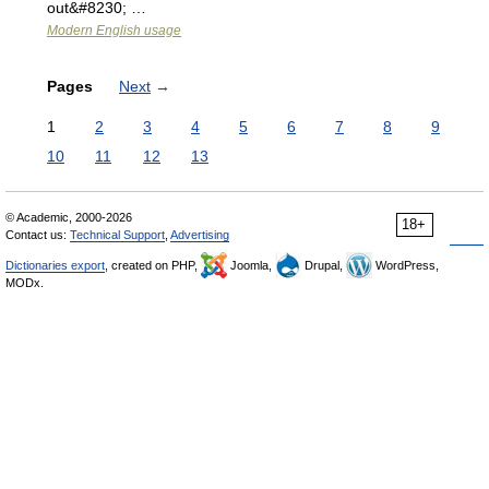
out&#8230; …
Modern English usage
Pages
Next
→
1
2
3
4
5
6
7
8
9
10
11
12
13
© Academic, 2000-2026
18+
Contact us:
Technical Support
,
Advertising
Dictionaries export
, created on PHP,
Joomla,
Drupal,
WordPress,
MODx.