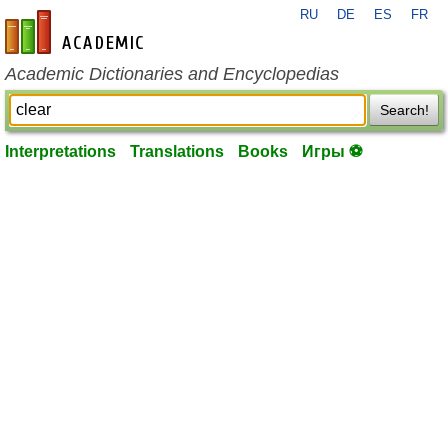
RU
DE
ES
FR
en-academic.com
Academic Dictionaries and Encyclopedias
Search!
Interpretations
Translations
Books
Игры ⚽