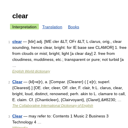
clear
Interpretation
Translation
Books
clear
— [klir] adj. [ME cler &LT; OFr &LT; L clarus, orig., clear
1
sounding, hence clear, bright: for IE base see CLAMOR] 1. free
from clouds or mist; bright; light [a clear day] 2. free from
cloudiness, muddiness, etc.; transparent or pure; not turbid [a
…
English World dictionary
Clear
— (kl[=e]r), a. [Compar. {Clearer} ( [ e]r); superl.
2
{Clearest}.] [OE. cler, cleer, OF. cler, F. clair, fr.L. clarus, clear,
bright, loud, distinct, renowned; perh. akin to L. clamare to call,
E. claim. Cf. {Chanticleer}, {Clairvoyant}, {Claret},&#8230; …
The Collaborative International Dictionary of English
Clear
— may refer to: Contents 1 Music 2 Business 3
3
Technology 4 …