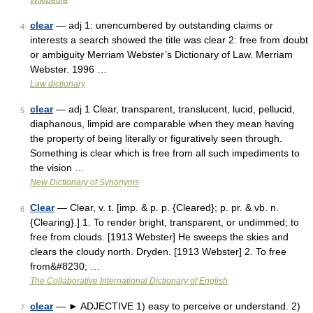
Wikipedia
clear
— adj 1: unencumbered by outstanding claims or
4
interests a search showed the title was clear 2: free from doubt
or ambiguity Merriam Webster’s Dictionary of Law. Merriam
Webster. 1996 …
Law dictionary
clear
— adj 1 Clear, transparent, translucent, lucid, pellucid,
5
diaphanous, limpid are comparable when they mean having
the property of being literally or figuratively seen through.
Something is clear which is free from all such impediments to
the vision …
New Dictionary of Synonyms
Clear
— Clear, v. t. [imp. & p. p. {Cleared}; p. pr. & vb. n.
6
{Clearing}.] 1. To render bright, transparent, or undimmed; to
free from clouds. [1913 Webster] He sweeps the skies and
clears the cloudy north. Dryden. [1913 Webster] 2. To free
from&#8230; …
The Collaborative International Dictionary of English
clear
— ► ADJECTIVE 1) easy to perceive or understand. 2)
7